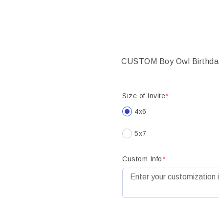
CUSTOM Boy Owl Birthday in
Size of Invite
*
4x6
5x7
Custom Info
*