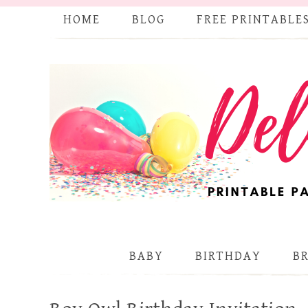
HOME
BLOG
FREE PRINTABLE
BABY
BIRTHDAY
B