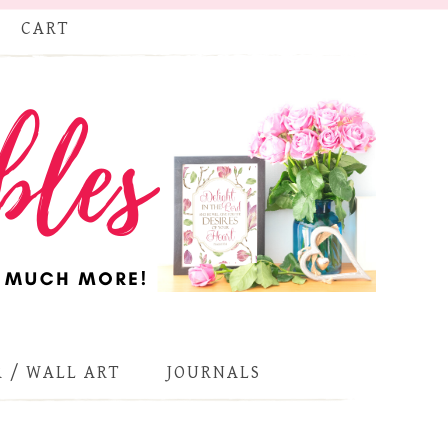
CART
 / WALL ART
JOURNALS