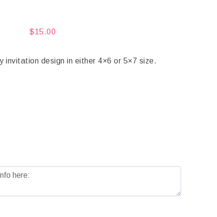
$
15.00
vitation design in either 4×6 or 5×7 size.