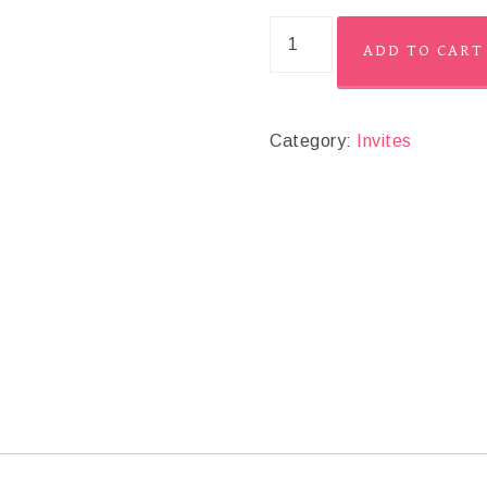
ADD TO CART
Category:
Invites