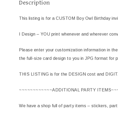
Description
This listing is for a CUSTOM Boy Owl Birthday invi
I Design – YOU print whenever and wherever conve
Please enter your customization information in the
the full-size card design to you in JPG format for p
THIS LISTING is for the DESIGN cost and DIGI
~~~~~~~~~~~~ADDITIONAL PARTY ITEMS~~
We have a shop full of party items – stickers, par