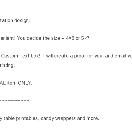
tation design.
nient! You decide the size – 4×6 or 5×7
 Custom Text box! I will create a proof for you, and email yo
rinting.
TAL item ONLY.
~~~~~~~~~~
ty table printables, candy wrappers and more.