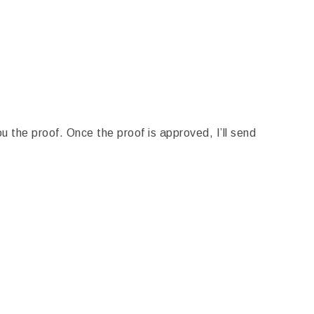
u the proof. Once the proof is approved, I’ll send