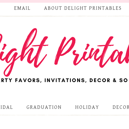
S
EMAIL
ABOUT DELIGHT PRINTABLES
RIDAL
GRADUATION
HOLIDAY
DECOR