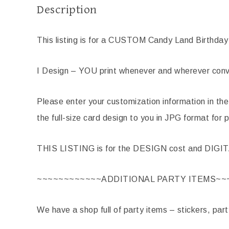
Description
This listing is for a CUSTOM Candy Land Birthday 
I Design – YOU print whenever and wherever conve
Please enter your customization information in the
the full-size card design to you in JPG format for p
THIS LISTING is for the DESIGN cost and DIGI
~~~~~~~~~~~~ADDITIONAL PARTY ITEMS~~
We have a shop full of party items – stickers, par