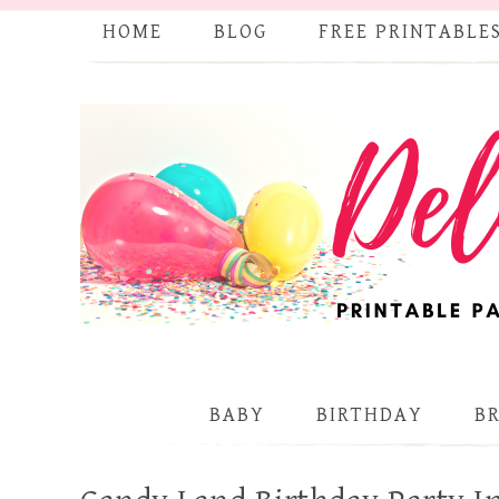
HOME
BLOG
FREE PRINTABLE
BABY
BIRTHDAY
B