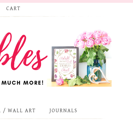
CART
 / WALL ART
JOURNALS