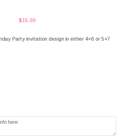
$
15.00
y Party invitation design in either 4×6 or 5×7