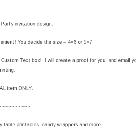
Party invitation design.
nient! You decide the size – 4×6 or 5×7
 Custom Text box! I will create a proof for you, and email yo
rinting.
TAL item ONLY.
~~~~~~~~~~
ty table printables, candy wrappers and more.