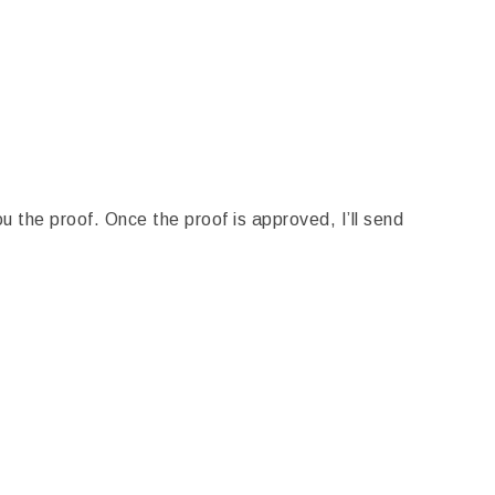
u the proof. Once the proof is approved, I’ll send