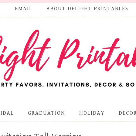
S
EMAIL
ABOUT DELIGHT PRINTABLES
RIDAL
GRADUATION
HOLIDAY
DECOR