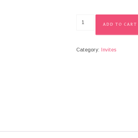
ADD TO CART
Category:
Invites