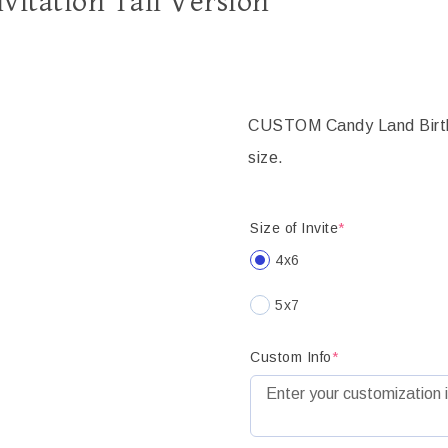
vitation Tall Version
CUSTOM Candy Land Birthda
size.
Size of Invite
*
4x6
5x7
Custom Info
*