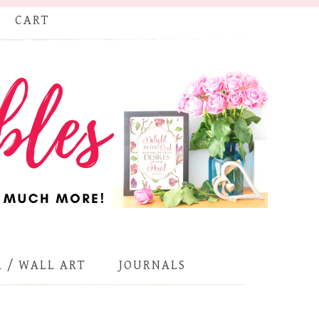
CART
 / WALL ART
JOURNALS