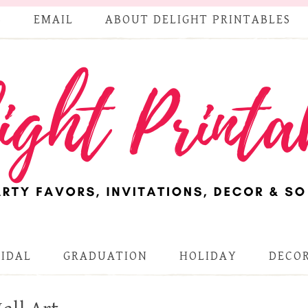
S
EMAIL
ABOUT DELIGHT PRINTABLES
RIDAL
GRADUATION
HOLIDAY
DECOR