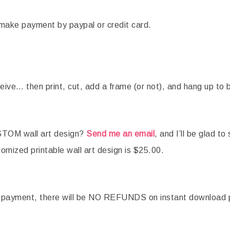
ou make payment by paypal or credit card.
eive… then print, cut, add a frame (or not), and hang up to 
OM wall art design?
Send me an email
, and I’ll be glad to
tomized printable wall art design is $25.00.
e payment, there will be NO REFUNDS on instant download 