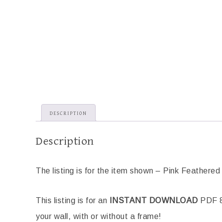
DESCRIPTION
Description
The listing is for the item shown – Pink Feathered 
This listing is for an
INSTANT DOWNLOAD
PDF 8.
your wall, with or without a frame!