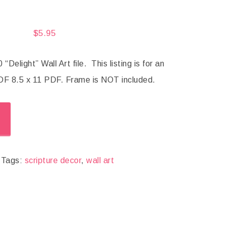
$
5.95
Delight” Wall Art file. This listing is for an
F 8.5 x 11 PDF. Frame is NOT included.
Tags:
scripture decor
,
wall art