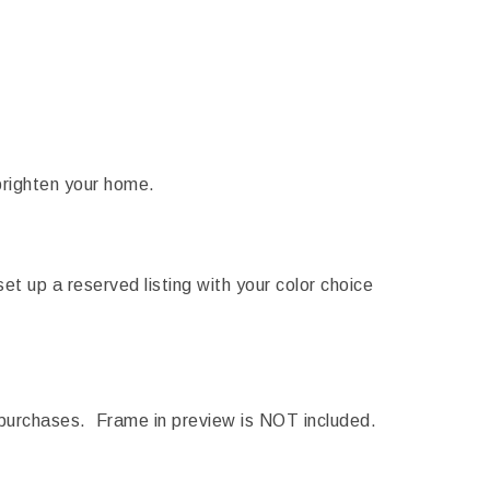
brighten your home.
 set up a reserved listing with your color choice
purchases. Frame in preview is NOT included.