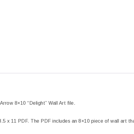
Arrow 8×10 “Delight” Wall Art file.
5 x 11 PDF. The PDF includes an 8×10 piece of wall art tha