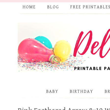
HOME
BLOG
FREE PRINTABLE
BABY
BIRTHDAY
B