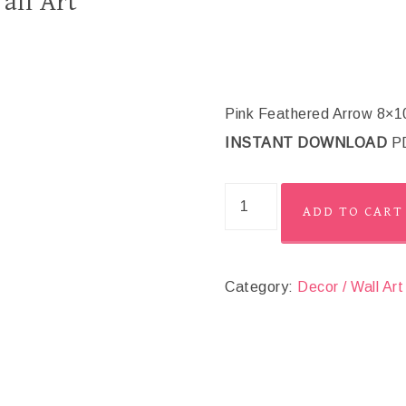
all Art
Pink Feathered Arrow 8×10 “
INSTANT DOWNLOAD
PD
ADD TO CART
Category:
Decor / Wall Art