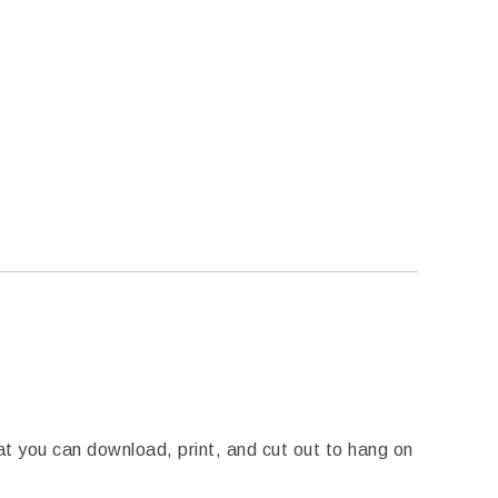
t you can download, print, and cut out to hang on