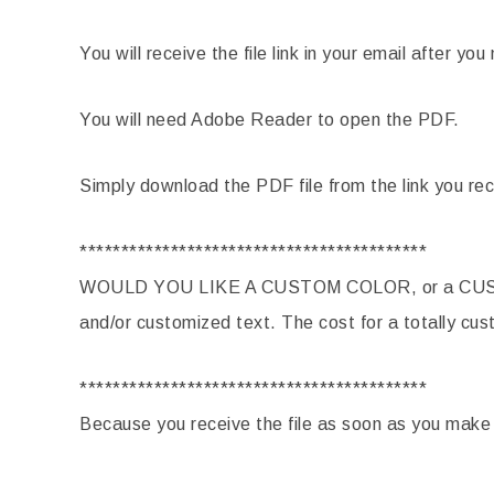
You will receive the file link in your email after y
You will need Adobe Reader to open the PDF.
Simply download the PDF file from the link you rec
******************************************
WOULD YOU LIKE A CUSTOM COLOR, or a CUST
and/or customized text. The cost for a totally cus
******************************************
Because you receive the file as soon as you mak