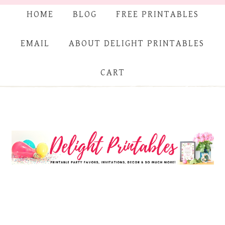
HOME
BLOG
FREE PRINTABLES
EMAIL
ABOUT DELIGHT PRINTABLES
CART