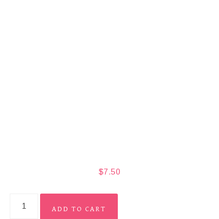
$
7.50
ADD TO CART