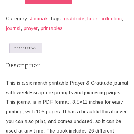
Category:
Journals
Tags:
gratitude
,
heart collection
,
journal
,
prayer
,
printables
DESCRIPTION
Description
This is a six month printable Prayer & Gratitude journal
with weekly scripture prompts and journaling pages.
This journal is in PDF format, 8.5×11 inches for easy
printing, with 105 pages. It has a beautiful floral cover
you can also print, and comes undated, so it can be
used at any time. The book includes 26 different