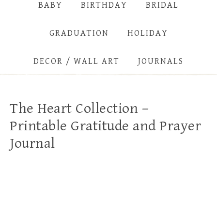
BABY
BIRTHDAY
BRIDAL
GRADUATION
HOLIDAY
DECOR / WALL ART
JOURNALS
The Heart Collection –
Printable Gratitude and Prayer
Journal