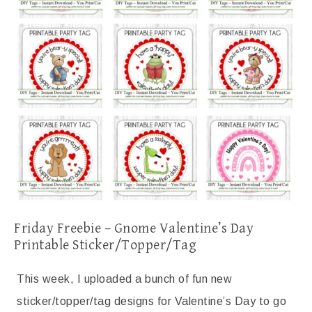
Friday Freebie – Gnome Valentine’s Day
Printable Sticker/Topper/Tag
This week, I uploaded a bunch of fun new
sticker/topper/tag designs for Valentine’s Day to go