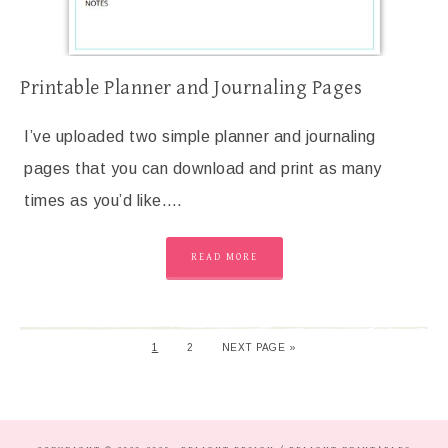
Printable Planner and Journaling Pages
I’ve uploaded two simple planner and journaling
pages that you can download and print as many
times as you’d like….
READ MORE
1
2
NEXT PAGE »