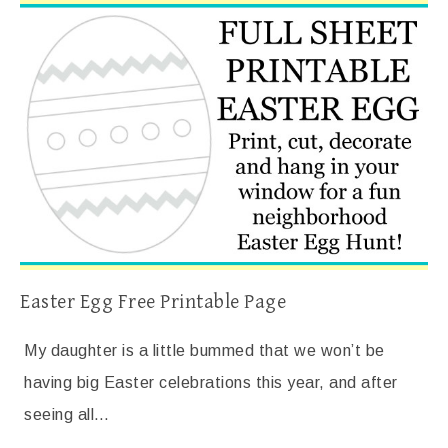
Easter Egg Free Printable Page
My daughter is a little bummed that we won’t be
having big Easter celebrations this year, and after
seeing all…