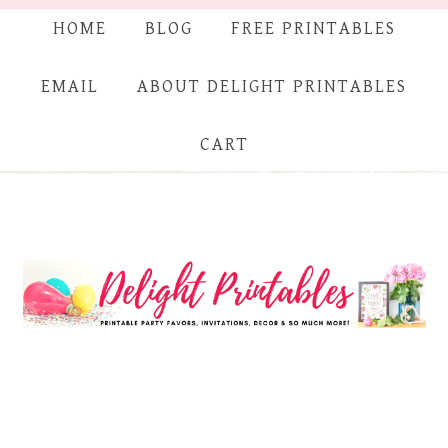
HOME
BLOG
FREE PRINTABLES
EMAIL
ABOUT DELIGHT PRINTABLES
CART