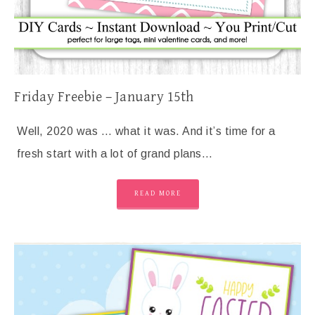
Friday Freebie – January 15th
Well, 2020 was … what it was. And it’s time for a
fresh start with a lot of grand plans…
READ MORE