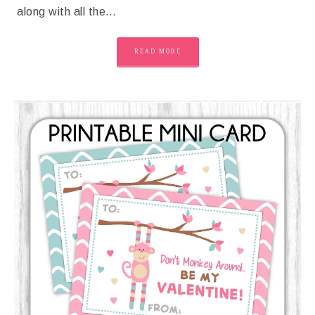
along with all the…
READ MORE