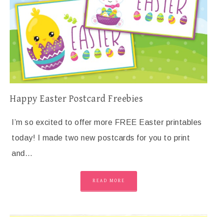
Happy Easter Postcard Freebies
I’m so excited to offer more FREE Easter printables
today! I made two new postcards for you to print
and…
READ MORE