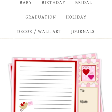
BABY
BIRTHDAY
BRIDAL
GRADUATION
HOLIDAY
DECOR / WALL ART
JOURNALS