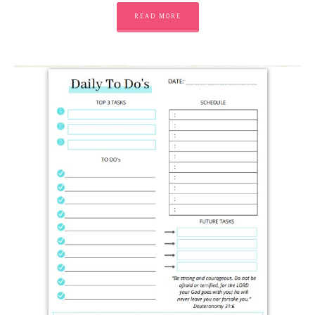
READ MORE