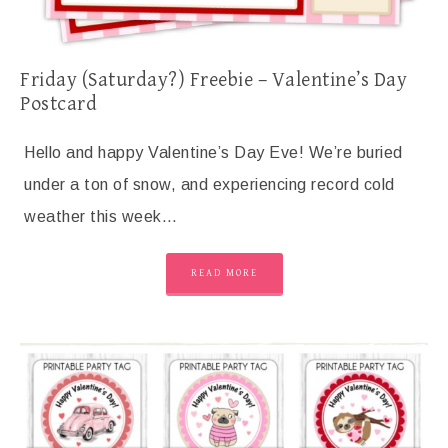
Friday (Saturday?) Freebie – Valentine’s Day
Postcard
Hello and happy Valentine’s Day Eve! We’re buried
under a ton of snow, and experiencing record cold
weather this week…
READ MORE